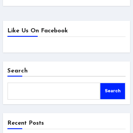
Like Us On Facebook
Search
Search
Recent Posts