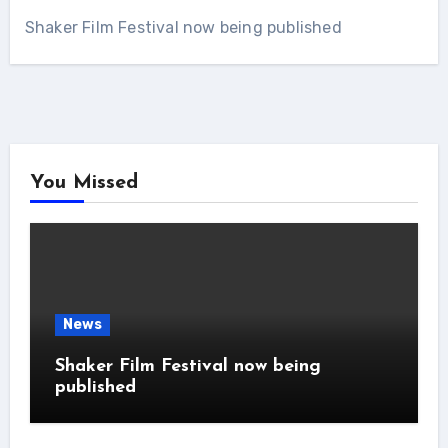
Shaker Film Festival now being published
You Missed
News
Shaker Film Festival now being
published