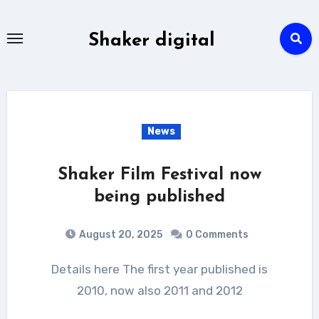
Skip
to
Shaker digital
content
News
Shaker Film Festival now
being published
August 20, 2025
0 Comments
Details here The first year published is
2010, now also 2011 and 2012