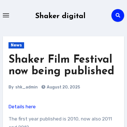
Skip
to
Shaker digital
content
News
Shaker Film Festival
now being published
By
shk_admin
August 20, 2025
Details here
The first year published is 2010, now also 2011