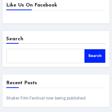
Like Us On Facebook
Search
Search
Recent Posts
Shaker Film Festival now being published