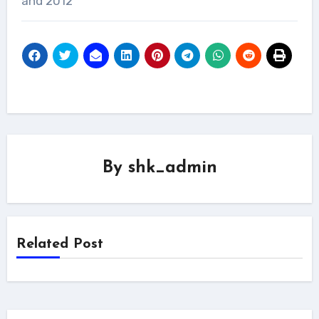
and 2012
By
shk_admin
Related Post