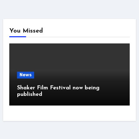
You Missed
News
Shaker Film Festival now being
published